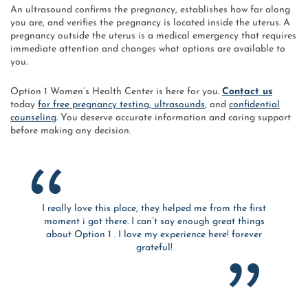
An ultrasound confirms the pregnancy, establishes how far along
you are, and verifies the pregnancy is located inside the uterus. A
pregnancy outside the uterus is a medical emergency that requires
immediate attention and changes what options are available to
you.
Option 1 Women’s Health Center is here for you.
Contact us
today
for free pregnancy testing, ultrasounds
, and
confidential
counseling
. You deserve accurate information and caring support
before making any decision.
I really love this place, they helped me from the first
moment i got there. I can’t say enough great things
about Option 1 . I love my experience here! forever
grateful!