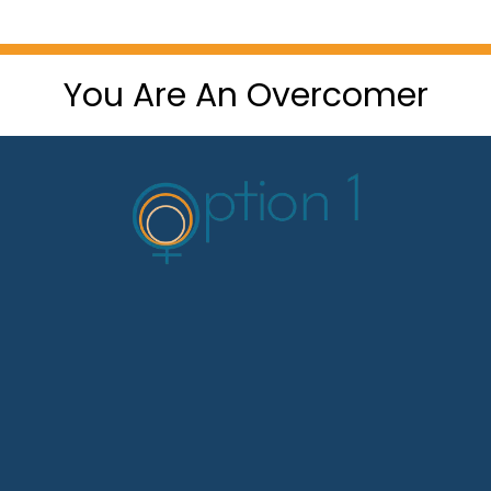
You Are An Overcomer