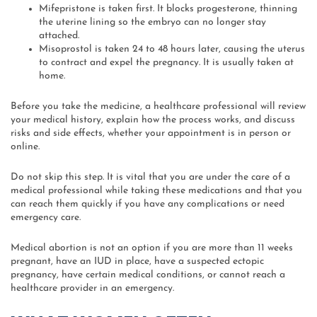
Mifepristone is taken first. It blocks progesterone, thinning
the uterine lining so the embryo can no longer stay
attached.
Misoprostol is taken 24 to 48 hours later, causing the uterus
to contract and expel the pregnancy. It is usually taken at
home.
Before you take the medicine, a healthcare professional will review
your medical history, explain how the process works, and discuss
risks and side effects, whether your appointment is in person or
online.
Do not skip this step. It is vital that you are under the care of a
medical professional while taking these medications and that you
can reach them quickly if you have any complications or need
emergency care.
Medical abortion is not an option if you are more than 11 weeks
pregnant, have an IUD in place, have a suspected ectopic
pregnancy, have certain medical conditions, or cannot reach a
healthcare provider in an emergency.