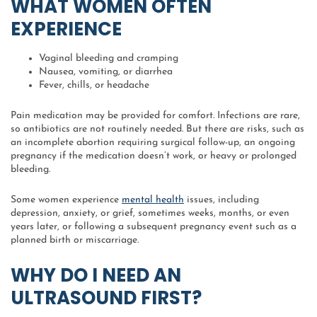
WHAT WOMEN OFTEN
EXPERIENCE
Vaginal bleeding and cramping
Nausea, vomiting, or diarrhea
Fever, chills, or headache
Pain medication may be provided for comfort. Infections are rare,
so antibiotics are not routinely needed. But there are risks, such as
an incomplete abortion requiring surgical follow-up, an ongoing
pregnancy if the medication doesn’t work, or heavy or prolonged
bleeding.
Some women experience
mental health
issues, including
depression, anxiety, or grief, sometimes weeks, months, or even
years later, or following a subsequent pregnancy event such as a
planned birth or miscarriage.
WHY DO I NEED AN
ULTRASOUND FIRST?