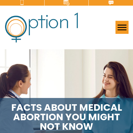
Tog
FACTS ABOUT MEDICAL
ABORTION YOU MIGHT
NOT KNOW