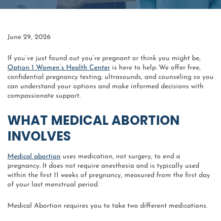
June 29, 2026
If you’ve just found out you’re pregnant or think you might be,
Option 1 Women’s Health Center
is here to help. We offer free,
confidential pregnancy testing, ultrasounds, and counseling so you
can understand your options and make informed decisions with
compassionate support.
WHAT MEDICAL ABORTION
INVOLVES
Medical abortion
uses medication, not surgery, to end a
pregnancy. It does not require anesthesia and is typically used
within the first 11 weeks of pregnancy, measured from the first day
of your last menstrual period.
Medical Abortion requires you to take two different medications.