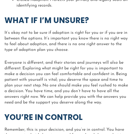
identifying records.
WHAT IF I’M UNSURE?
It’s okay not to be sure if adoption is right for you or if you are in
between the options. It’s important you know there is no right way
to feel about adoption, and there is no one right answer to the
type of adoption plan you choose.
Everyone is different, and their stories and journeys will also be
different. Exploring what might be right for you is important to
make a decision you can feel comfortable and confident in. Being
patient with yourself is vital; you deserve the space and time to
plan your next step. No one should make you feel rushed to make
a decision. You have time, and you don’t have to have all the
answers right now. We can help provide you with the answers you
need and be the support you deserve along the way.
YOU’RE IN CONTROL
Remember, this is your decision, and you’re in control. You have