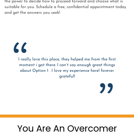
the power to decide how to proceed forward and choose what is
suitable for you. Schedule a free, confidential appointment today
and get the answers you seek!
I really love this place, they helped me from the first
moment i got there. I can’t say enough great things
about Option 1 . I love my experience here! forever
grateful!
You Are An Overcomer