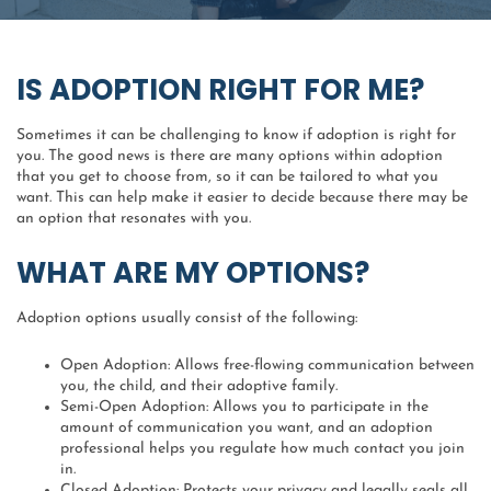
IS ADOPTION RIGHT FOR ME?
Sometimes it can be challenging to know if adoption is right for
you. The good news is there are many options within adoption
that you get to choose from, so it can be tailored to what you
want. This can help make it easier to decide because there may be
an option that resonates with you.
WHAT ARE MY OPTIONS?
Adoption options usually consist of the following:
Open Adoption: Allows free-flowing communication between
you, the child, and their adoptive family.
Semi-Open Adoption: Allows you to participate in the
amount of communication you want, and an adoption
professional helps you regulate how much contact you join
in.
Closed Adoption: Protects your privacy and legally seals all