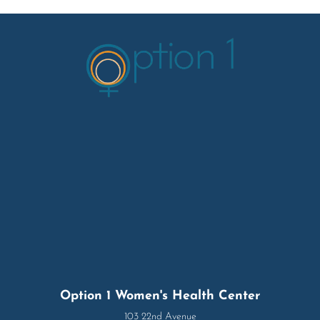
Option 1 Women's Health Center
103 22nd Avenue