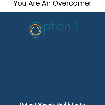
You Are An Overcomer
Option 1 Women's Health Center