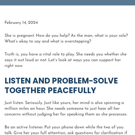
February 14, 2024
She is pregnant. How do you help? As the man, what is your role?
What’s okay to say and what is overstepping?
Truth is, you have a vital role to play. She needs you whether she
says it out loud or not. Let’s look at ways you can support her
right now.
LISTEN AND PROBLEM-SOLVE
TOGETHER PEACEFULLY
Just listen. Seriously. Just like yours, her mind is also spinning a
million miles an hour. She needs someone to just hear all her
concerns without judging her for speaking them as she processes.
Be an active listener. Put your phone down while the two of you
talk. Give her your full attention, ask questions for clarification if