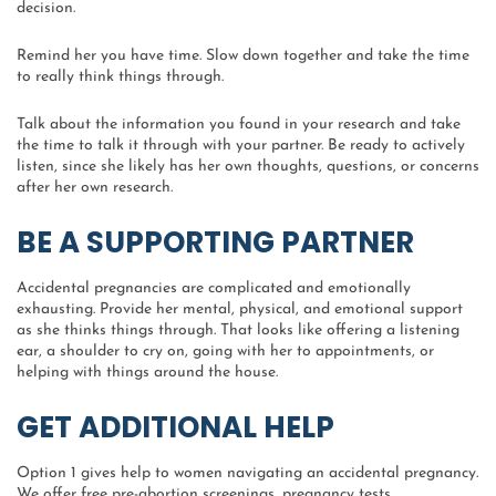
decision.
Remind her you have time. Slow down together and take the time
to really think things through.
Talk about the information you found in your research and take
the time to talk it through with your partner. Be ready to actively
listen, since she likely has her own thoughts, questions, or concerns
after her own research.
BE A SUPPORTING PARTNER
Accidental pregnancies are complicated and emotionally
exhausting. Provide her mental, physical, and emotional support
as she thinks things through. That looks like offering a listening
ear, a shoulder to cry on, going with her to appointments, or
helping with things around the house.
GET ADDITIONAL HELP
Option 1 gives help to women navigating an accidental pregnancy.
We offer free pre-abortion screenings, pregnancy tests,