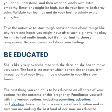
you don’t understand, and then respond kindly with extra
empathy. Emotions might be high, but do your best to both stay
calm. Validate her feelings and do your best to calmly explain
yours, too.
Take the initiative to start tough conversations about things like
any fears and hopes you might have after such big news. It’s okay
for this to feel really tough, but it’s important to choose
compassion. Be courageous and share your feelings.
BE EDUCATED
She is likely very overwhelmed with the decision she has to make
very soon. The fact is, no matter which option she chooses, it will
impact both of your lives. It’ll be a chapter in your life story
forever.
The best thing you can do is to be educated on all three of your
options for the outcome of this pregnancy. Familiarize yourself
with the various options, including
parenting
,
adoption
,
and
abortion
. Knowing the pros and cons of each option makes
sure you are making the best kind of decision- an educated