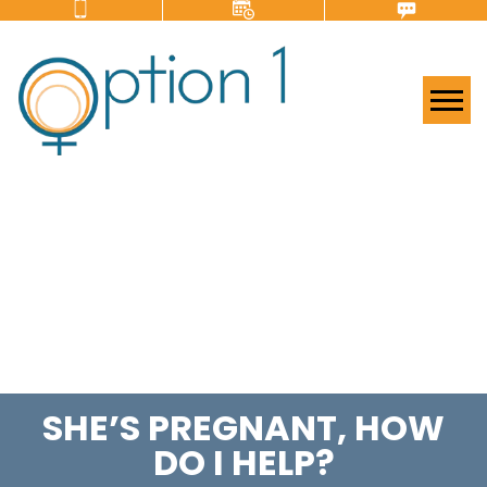
Tog
SHE’S PREGNANT, HOW
DO I HELP?