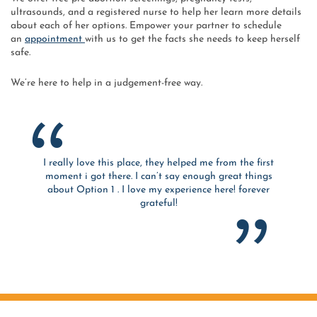
ultrasounds, and a registered nurse to help her learn more details
about each of her options. Empower your partner to schedule
an
appointment
with us to get the facts she needs to keep herself
safe.
We’re here to help in a judgement-free way.
I really love this place, they helped me from the first
moment i got there. I can’t say enough great things
about Option 1 . I love my experience here! forever
grateful!