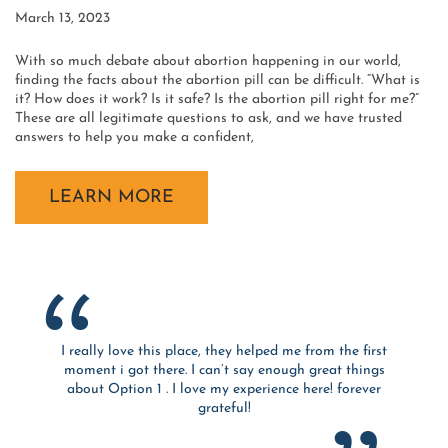
March 13, 2023
With so much debate about abortion happening in our world,
finding the facts about the abortion pill can be difficult. “What is
it? How does it work? Is it safe? Is the abortion pill right for me?”
These are all legitimate questions to ask, and we have trusted
answers to help you make a confident,
LEARN MORE
I really love this place, they helped me from the first
moment i got there. I can’t say enough great things
about Option 1 . I love my experience here! forever
grateful!