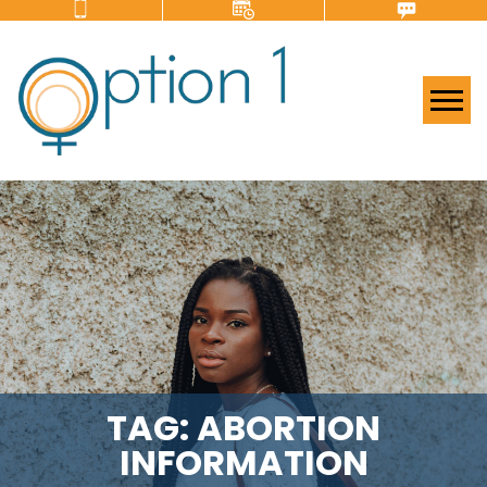
Tog
TAG:
ABORTION
INFORMATION