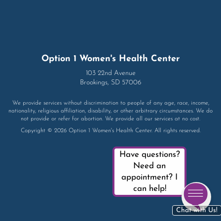
Option 1 Women's Health Center
103 22nd Avenue
Brookings, SD 57006
We provide services without discrimination to people of any age, race, income,
nationality, religious affiliation, disability, or other arbitrary circumstances. We do
not provide or refer for abortion. We provide all our services at no cost.
Copyright © 2026 Option 1 Women's Health Center. All rights reserved.
Have questions?
Need an
appointment? I
can help!
Chat with Us!