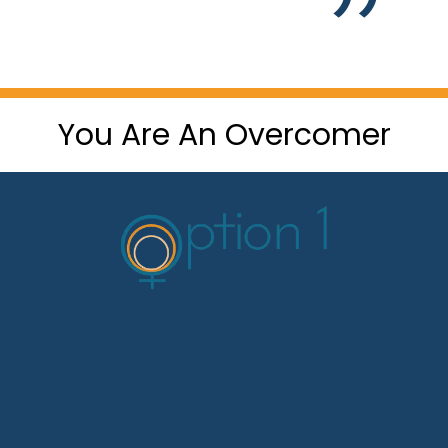
You Are An Overcomer