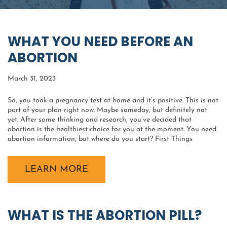
WHAT YOU NEED BEFORE AN
ABORTION
March 31, 2023
So, you took a pregnancy test at home and it’s positive. This is not
part of your plan right now. Maybe someday, but definitely not
yet. After some thinking and research, you’ve decided that
abortion is the healthiest choice for you at the moment. You need
abortion information, but where do you start? First Things
LEARN MORE
WHAT IS THE ABORTION PILL?