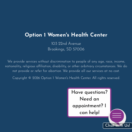
Option 1 Women's Health Center
103 22nd Avenue
Brookings, SD 57006
We provide services without discrimination to people of any age, race, income,
nationality, religious affiliation, disability, or other arbitrary circumstances. We do
not provide or refer for abortion. We provide all our services at no cost.
Copyright © 2026 Option 1 Women's Health Center. All rights reserved.
Have questions?
Need an
appointment? I
can help!
Chat with Us!