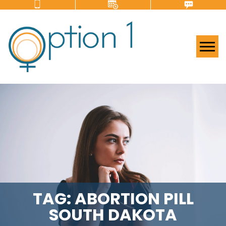
Tog
TAG:
ABORTION PILL
SOUTH DAKOTA