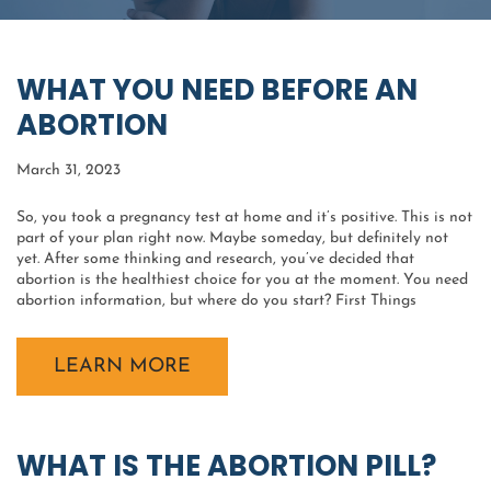
WHAT YOU NEED BEFORE AN
ABORTION
March 31, 2023
So, you took a pregnancy test at home and it’s positive. This is not
part of your plan right now. Maybe someday, but definitely not
yet. After some thinking and research, you’ve decided that
abortion is the healthiest choice for you at the moment. You need
abortion information, but where do you start? First Things
LEARN MORE
WHAT IS THE ABORTION PILL?