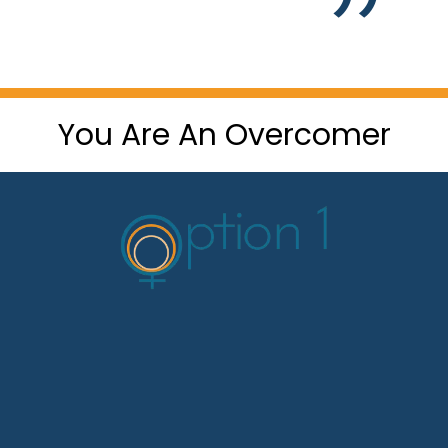
You Are An Overcomer