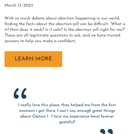
March 13, 2023
With so much debate about abortion happening in our world,
finding the facts about the abortion pill can be difficult. “What is
it? How does it work? Is it safe? Is the abortion pill right for me?”
These are all legitimate questions to ask, and we have trusted
answers to help you make a confident,
LEARN MORE
I really love this place, they helped me from the first
moment i got there. I can’t say enough great things
about Option 1 . I love my experience here! forever
grateful!