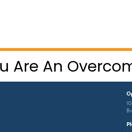
u Are An Overco
Op
10
Br
P