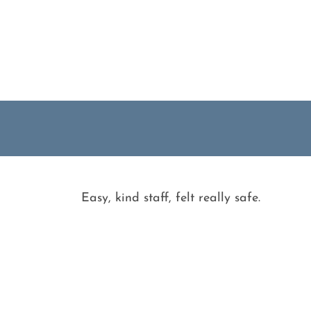
Easy, kind staff, felt really safe.