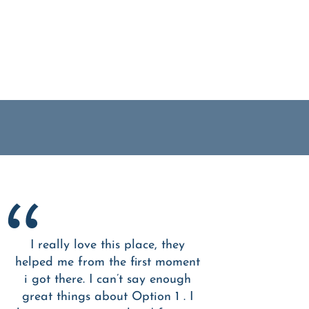
I really love this place, they
helped me from the first moment
i got there. I can’t say enough
great things about Option 1 . I