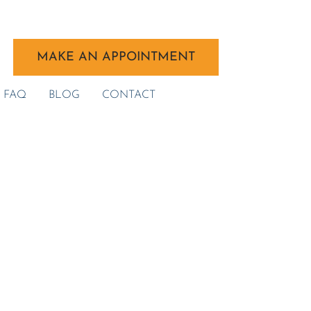
MAKE AN APPOINTMENT
FAQ
BLOG
CONTACT