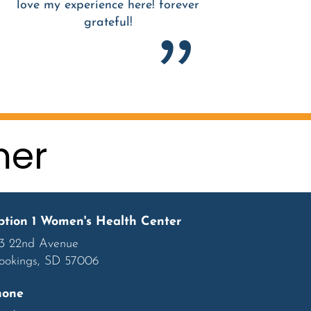
love my experience here! forever
grateful!
mer
tion 1 Women's Health Center
3 22nd Avenue
ookings, SD 57006
hone