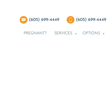
(605) 699-4449
(605) 699-4449
PREGNANT?
SERVICES
OPTIONS