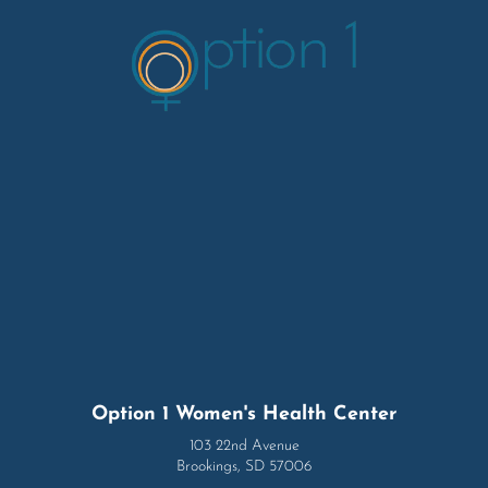
Option 1 Women's Health Center
103 22nd Avenue
Brookings, SD 57006