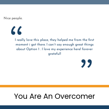
Nice people.
I really love this place, they helped me from the first
moment i got there. I can’t say enough great things
about Option 1 . I love my experience here! forever
grateful!
You Are An Overcomer