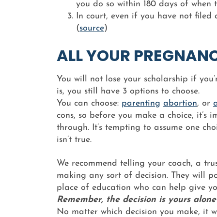
you do so within 180 days of when t
In court, even if you have not file
(
source
)
ALL YOUR PREGNAN
You will not lose your scholarship if yo
is, you still have 3 options to choose.
You can choose:
parenting
abortion
, or
cons, so before you make a choice, it’s i
through. It’s tempting to assume one choi
isn’t true.
We recommend telling your coach, a trus
making any sort of decision. They will p
place of education who can help give yo
Remember, the decision is yours alone
No matter which decision you make, it wil