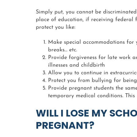
Simply put, you cannot be discriminated
place of education, if receiving federal 
protect you like:
Make special accommodations for y
breaks… etc.
Provide forgiveness for late work 
illnesses and childbirth
Allow you to continue in extracurri
Protect you from bullying for bein
Provide pregnant students the same 
temporary medical conditions. This
WILL I LOSE MY SCHO
PREGNANT?