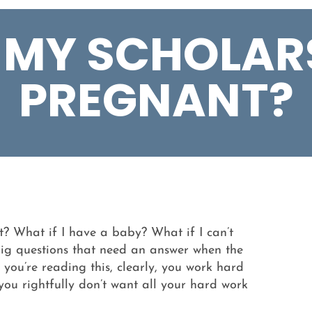
E MY SCHOLARS
PREGNANT?
nt? What if I have a baby? What if I can’t
 big questions that need an answer when the
f you’re reading this, clearly, you work hard
 you rightfully don’t want all your hard work