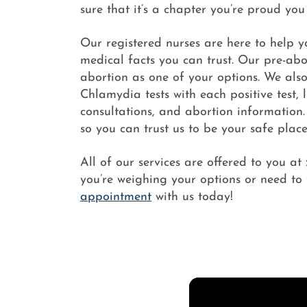
sure that it’s a chapter you’re proud you
Our registered nurses are here to help 
medical facts you can trust. Our pre-abor
abortion as one of your options. We als
Chlamydia tests with each positive test,
consultations, and abortion information.
so you can trust us to be your safe place
All of our services are offered to you at
you’re weighing your options or need to 
appointment
with us today!