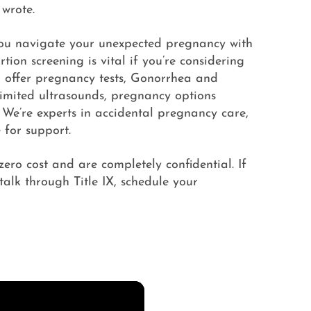
 wrote.
you navigate your unexpected pregnancy with
tion screening is vital if you’re considering
o offer pregnancy tests, Gonorrhea and
 limited ultrasounds, pregnancy options
 We’re experts in accidental pregnancy care,
 for support.
 zero cost and are completely confidential. If
talk through Title IX, schedule your