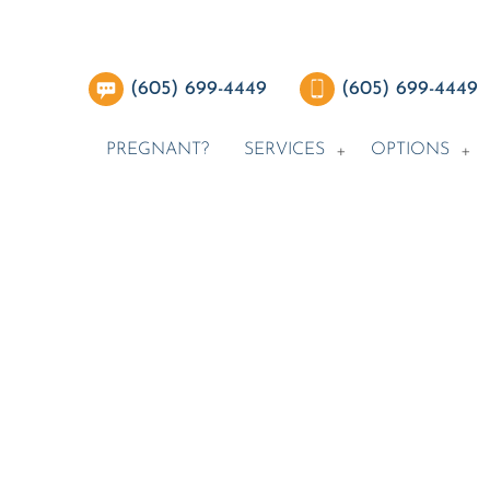
(605) 699-4449
(605) 699-4449
PREGNANT?
SERVICES
OPTIONS