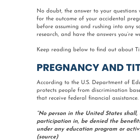
No doubt, the answer to your questions 
for the outcome of your accidental pregn
before assuming and rushing into any sor
research, and have the answers you’re w
Keep reading below to find out about Tit
PREGNANCY AND TIT
According to the U.S. Department of Educ
protects people from discrimination base
that receive federal financial assistance. S
“No person in the United States shall,
participation in, be denied the benefit
under any education program or activit
(source)