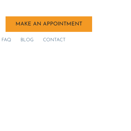
MAKE AN APPOINTMENT
FAQ
BLOG
CONTACT