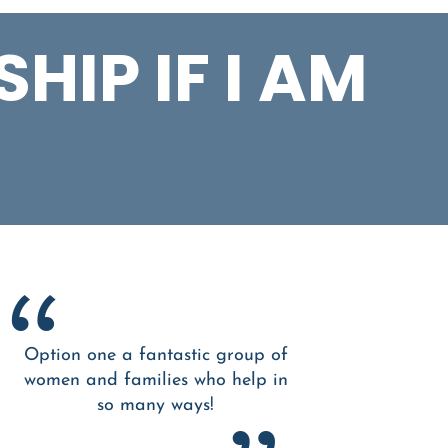
HIP IF I AM
Option one a fantastic group of
women and families who help in
so many ways!