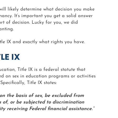
will likely determine what decision you make
ancy. It’s important you get a solid answer
t of decision. Lucky for you, we did
anting.
le IX and exactly what rights you have.
LE IX
ation, Title IX is a federal statute that
d on sex in education programs or activities
pecifically, Title IX states:
 on the basis of sex, be excluded from
s of, or be subjected to discrimination
y receiving Federal financial assistance.”