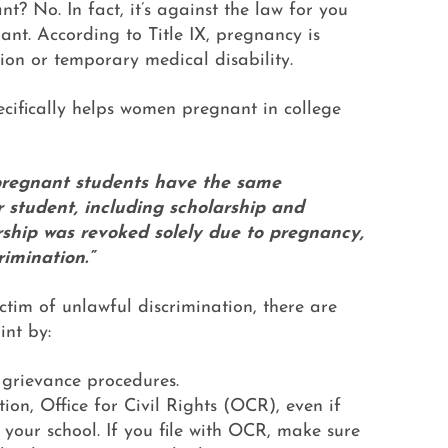
nt? No. In fact, it’s against the law for you
ant. According to Title IX, pregnancy is
ion or temporary medical disability.
ecifically helps women pregnant in college
pregnant students have the same
 student, including scholarship and
arship was revoked solely due to pregnancy,
rimination.”
ctim of unlawful discrimination, there are
int by:
X grievance procedures.
on, Office for Civil Rights (OCR), even if
 your school. If you file with OCR, make sure