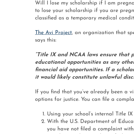
Will I lose my scholarship if I am pregna
to lose your scholarship if you are pregn
classified as a temporary medical condit
The Avi Project
, an organization that sp
says this:
“Title IX and NCAA laws ensure that 
educational opportunities as any other
financial aid opportunities. If a schol
it would likely constitute unlawful disc
If you find that you’ve already been a vi
options for justice. You can file a compla
Using your school’s internal Title I
With the U.S. Department of Educati
you have not filed a complaint with