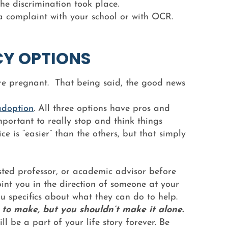
he discrimination took place.
d a complaint with your school or with OCR.
CY OPTIONS
u’re pregnant. That being said, the good news
adoption
. All three options have pros and
mportant to really stop and think things
ce is “easier” than the others, but that simply
ted professor, or academic advisor before
oint you in the direction of someone at your
u specifics about what they can do to help.
 to make, but you shouldn’t make it alone.
l be a part of your life story forever. Be