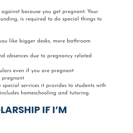
 against because you get pregnant. Your
funding, is required to do special things to
ou like bigger desks, more bathroom
and absences due to pregnancy related
culars even if you are pregnant
g pregnant
special services it provides to students with
 includes homeschooling and tutoring.
LARSHIP IF I’M