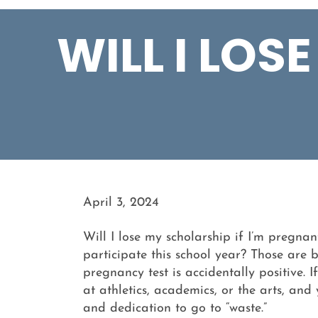
WILL I LOS
April 3, 2024
Will I lose my scholarship if I’m pregna
participate this school year? Those are
pregnancy test is accidentally positive. I
at athletics, academics, or the arts, and
and dedication to go to “waste.”