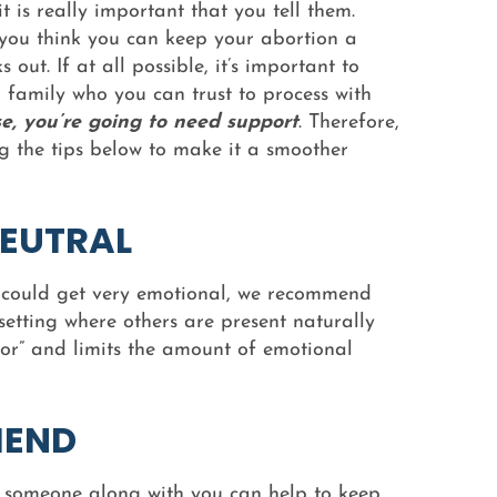
t is really important that you tell them.
 you think you can keep your abortion a
s out. If at all possible, it’s important to
 family who you can trust to process with
e, you’re going to need support
. Therefore,
 the tips below to make it a smoother
EUTRAL
n could get very emotional, we recommend
setting where others are present naturally
ior” and limits the amount of emotional
IEND
g someone along with you can help to keep