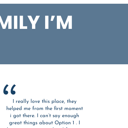
MILY I’M
I really love this place, they
helped me from the first moment
i got there. I can’t say enough
great things about Option 1 . I