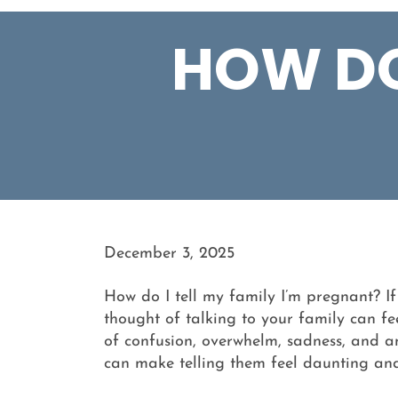
HOW DO 
December 3, 2025
How do I tell my family I’m pregnant? I
thought of talking to your family can fe
of confusion, overwhelm, sadness, and an
can make telling them feel daunting and 