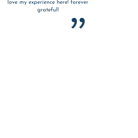
love my experience here! forever
grateful!