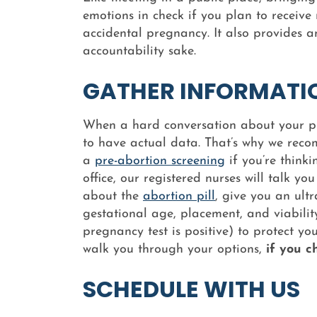
emotions in check if you plan to receiv
accidental pregnancy. It also provides a
accountability sake.
GATHER INFORMATI
When a hard conversation about your pre
to have actual data. That’s why we rec
a
pre-abortion screening
if you’re think
office, our registered nurses will talk 
about the
abortion pill
, give you an ult
gestational age, placement, and viability
pregnancy test is positive) to protect y
walk you through your options,
if you c
SCHEDULE WITH US