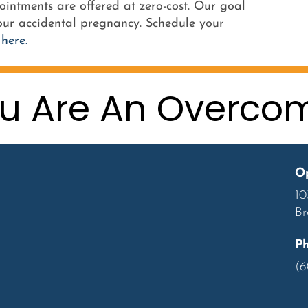
ointments are offered at zero-cost. Our goal
ur accidental pregnancy. Schedule your
g
here.
u Are An Overco
Op
10
Br
P
(6