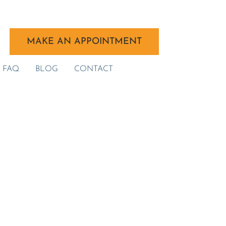
MAKE AN APPOINTMENT
FAQ
BLOG
CONTACT