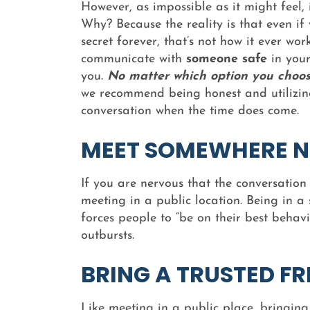
However, as impossible as it might feel, i
Why? Because the reality is that even if
secret forever, that’s not how it ever work
communicate with
someone safe
in your
you.
No matter which option you choos
we recommend being honest and utilizing
conversation when the time does come.
MEET SOMEWHERE N
If you are nervous that the conversatio
meeting in a public location. Being in a 
forces people to “be on their best behav
outbursts.
BRING A TRUSTED FR
Like meeting in a public place, bringin