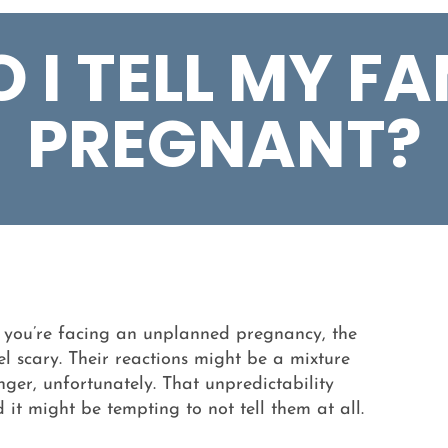
I TELL MY FA
PREGNANT?
f you’re facing an unplanned pregnancy, the
el scary. Their reactions might be a mixture
ger, unfortunately. That unpredictability
it might be tempting to not tell them at all.