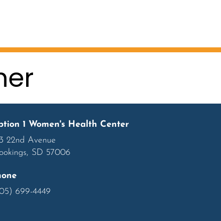
mer
tion 1 Women's Health Center
3 22nd Avenue
ookings, SD 57006
hone
05) 699-4449