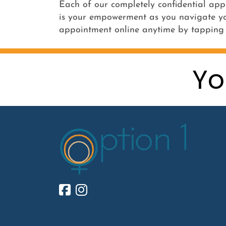
Each of our completely confidential app
is your empowerment as you navigate yo
appointment online anytime by tappin
Yo