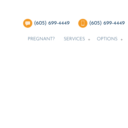
(605) 699-4449
(605) 699-4449
PREGNANT?
SERVICES
OPTIONS