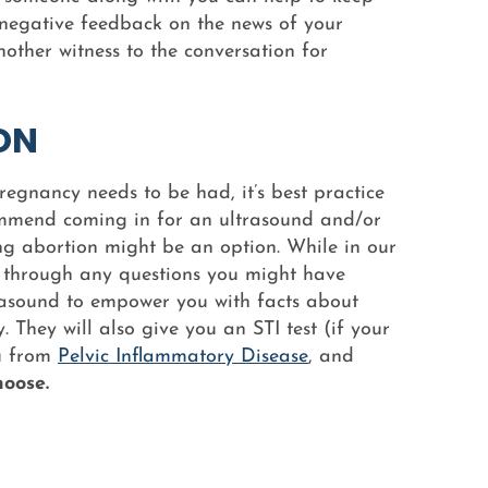
e negative feedback on the news of your
nother witness to the conversation for
ON
gnancy needs to be had, it’s best practice
ommend coming in for an ultrasound and/or
ing abortion might be an option. While in our
you through any questions you might have
rasound to empower you with facts about
. They will also give you an STI test (if your
ou from
Pelvic Inflammatory Disease
, and
hoose.