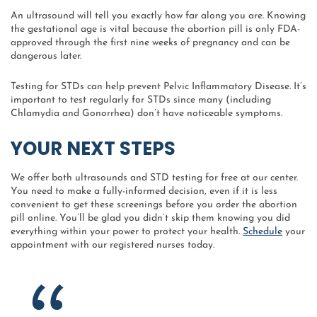
An ultrasound will tell you exactly how far along you are. Knowing
the gestational age is vital because the abortion pill is only FDA-
approved through the first nine weeks of pregnancy and can be
dangerous later.
Testing for STDs can help prevent Pelvic Inflammatory Disease. It’s
important to test regularly for STDs since many (including
Chlamydia and Gonorrhea) don’t have noticeable symptoms.
YOUR NEXT STEPS
We offer both ultrasounds and STD testing for free at our center.
You need to make a fully-informed decision, even if it is less
convenient to get these screenings before you order the abortion
pill online. You’ll be glad you didn’t skip them knowing you did
everything within your power to protect your health.
Schedule
your
appointment with our registered nurses today.