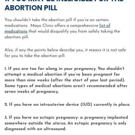
ABORTION PILL
You shouldn’t take the abortion pill if you’re on certain
medications. Mayo Clinic offers a comprehensive
list of
medications
that would disqualify you from safely taking the
abortion pill.
Also, if any the points below describe you, it means it is not safe
for you to take the abortion pill:
1. If you are too far along in your pregnancy. You shouldn’t
attempt a medical abortion if you’ve been pregnant for
more than nine weeks (after the start of your last period).
Some types of medical abortions aren’t recommended after
seven weeks of pregnancy.
2. If you have an intrauterine device (IUD) currently in place.
3. If you have an ectopic pregnancy- a pregnancy implanted
somewhere outside the uterus. An ectopic pregnancy is only
diagnosed with an ultrasound.