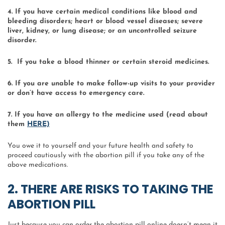
4. If you have certain medical conditions like blood and
bleeding disorders; heart or blood vessel diseases; severe
liver, kidney, or lung disease; or an uncontrolled seizure
disorder.
5. If you take a blood thinner or certain steroid medicines.
6. If you are unable to make follow-up visits to your provider
or don’t have access to emergency care.
7. If you have an allergy to the medicine used (read about
them
HERE)
You owe it to yourself and your future health and safety to
proceed cautiously with the abortion pill if you take any of the
above medications.
2. THERE ARE RISKS TO TAKING THE
ABORTION PILL
Just because you can order the abortion pill online doesn’t mean it