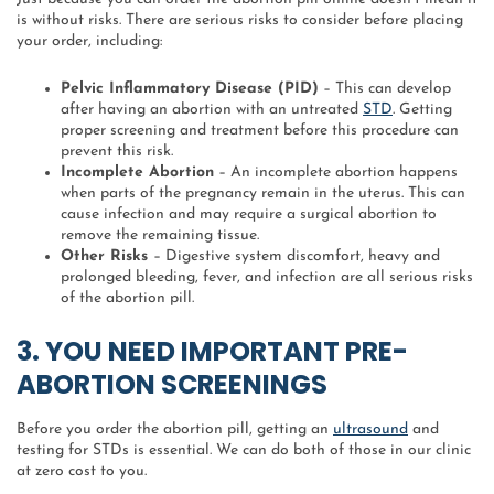
is without risks. There are serious risks to consider before placing
your order, including:
Pelvic Inflammatory Disease (PID)
– This can develop
after having an abortion with an untreated
STD
. Getting
proper screening and treatment before this procedure can
prevent this risk.
Incomplete Abortion
– An incomplete abortion happens
when parts of the pregnancy remain in the uterus. This can
cause infection and may require a surgical abortion to
remove the remaining tissue.
Other Risks
– Digestive system discomfort, heavy and
prolonged bleeding, fever, and infection are all serious risks
of the abortion pill.
3. YOU NEED IMPORTANT PRE-
ABORTION SCREENINGS
Before you order the abortion pill, getting an
ultrasound
and
testing for STDs is essential. We can do both of those in our clinic
at zero cost to you.