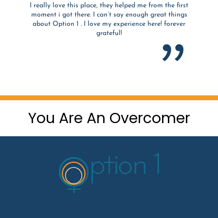
I really love this place, they helped me from the first
moment i got there. I can’t say enough great things
about Option 1 . I love my experience here! forever
grateful!
You Are An Overcomer