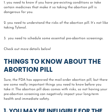
1. you need to know if you have pre-existing conditions or take
certain medicines that make it so taking the abortion pill is
dangerous for you.
2. you need to understand the risks of the abortion pill. It’s not like
taking Tylenol.
3. you need to schedule some essential pre-abortion screenings.
Check out more details below!
THINGS TO KNOW ABOUT THE
ABORTION PILL
Sure, the FDA has approved the mail-order abortion pill, but there
are some really important things you need to know before you
take it. The abortion pill does comes with risks, so not having your
pre-abortion screening can negatively impact your long-term
health and immediate safety.
1. YOU MAY BE INELIGIBLE FOR THE