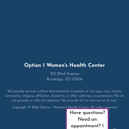
Option 1 Women's Health Center
103 22nd Avenue
Brookings, SD 57006
We provide services without discrimination to people of any age, race, income,
nationality, religious affiliation, disability, or other arbitrary circumstances. We do
not provide or refer for abortion. We provide all our services at no cost.
Copyright © 2026 Option 1 Women's Health Center. All rights reserved.
Have questions?
Need an
appointment? I