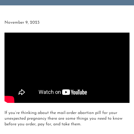
November 9, 2023
If you’re thinking about the mail-order abortion pill for your
unexpected pregnancy there are some things you need to know
before you order, pay for, and take them.