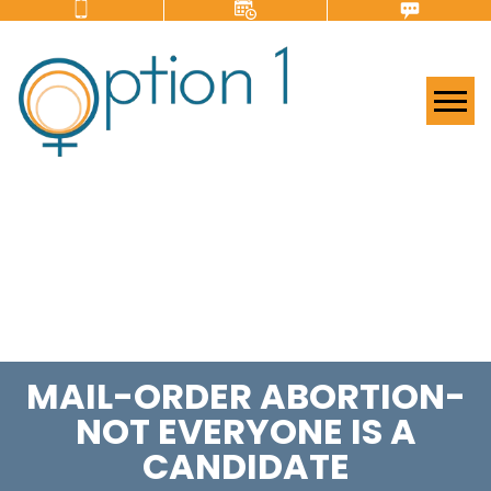
Tog
MAIL-ORDER ABORTION-
NOT EVERYONE IS A
CANDIDATE